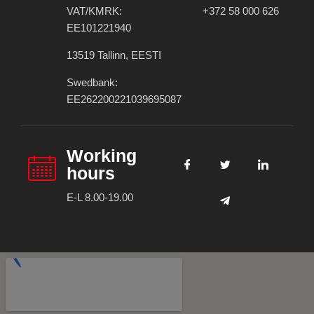
VAT/KMRK:
+372 58 000 626
EE101221940
13519 Tallinn, EESTI
Swedbank:
EE262200221039695087
Working
hours
E-L 8.00-19.00