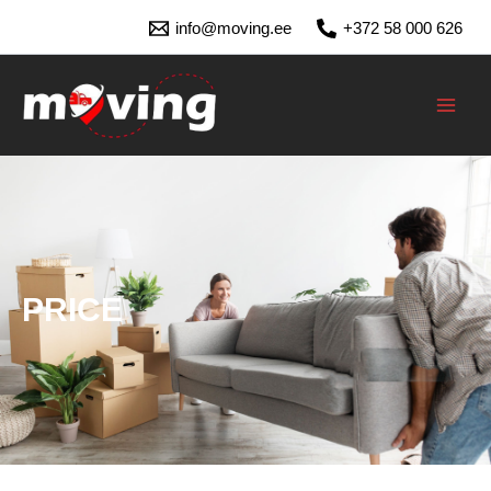
Skip
info@moving.ee
+372 58 000 626
to
content
MAI
MEN
PRICE