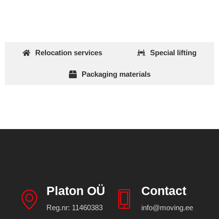
Relocation services
Special lifting
Packaging materials
Platon OÜ
Contact
Reg.nr: 11460383
info@moving.ee